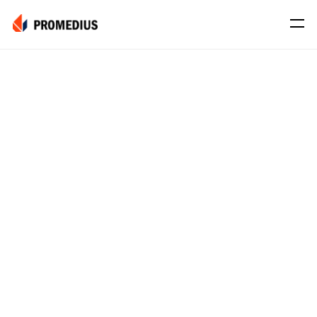
Company
Mission
Leadership
Journey
Product
Osteo
PROS® CXR: OSTEO
Myo
Myo Signal
News