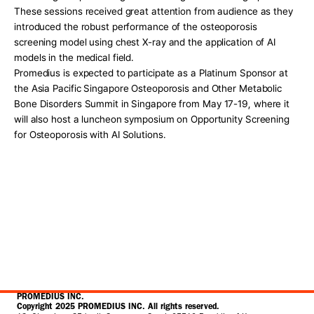
These sessions received great attention from audience as they 
introduced the robust performance of the osteoporosis 
screening model using chest X-ray and the application of AI 
models in the medical field. 
Promedius is expected to participate as a Platinum Sponsor at 
the Asia Pacific Singapore Osteoporosis and Other Metabolic 
Bone Disorders Summit in Singapore from May 17-19, where it 
will also host a luncheon symposium on Opportunity Screening 
for Osteoporosis with AI Solutions. 
PROMEDIUS INC.
Copyright 2025 PROMEDIUS INC. All rights reserved.