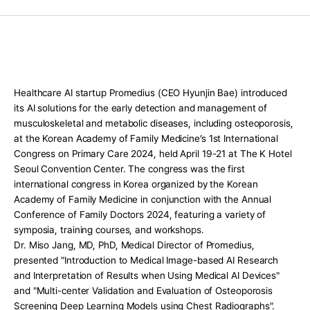
Press Release
For Investors
AI Research
Events
Healthcare AI startup Promedius (CEO Hyunjin Bae) introduced 
Careers
its AI solutions for the early detection and management of 
musculoskeletal and metabolic diseases, including osteoporosis, 
KO
EN
Contact Us
at the Korean Academy of Family Medicine’s 1st International 
Congress on Primary Care 2024, held April 19-21 at The K Hotel 
Seoul Convention Center. The congress was the first 
international congress in Korea organized by the Korean 
Academy of Family Medicine in conjunction with the Annual 
Conference of Family Doctors 2024, featuring a variety of 
symposia, training courses, and workshops.
Dr. Miso Jang, MD, PhD, Medical Director of Promedius, 
presented "Introduction to Medical Image-based AI Research 
and Interpretation of Results when Using Medical AI Devices" 
and "Multi-center Validation and Evaluation of Osteoporosis 
Screening Deep Learning Models using Chest Radiographs". 