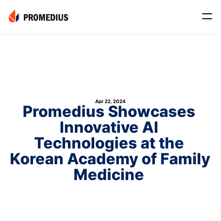
Company
Mission
Leadership
Apr 22, 2024
Journey
Promedius Showcases 
Innovative AI 
Product
Osteo
Technologies at the 
Korean Academy of Family 
PROS® CXR: OSTEO
Myo
Medicine 
Myo Signal
News