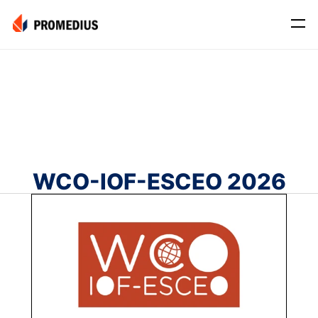
Company
Mission
Leadership
Journey
WCO-IOF-ESCEO 2026
Product
Osteo
PROS® CXR: OSTEO
Myo
Myo Signal
News