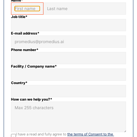
Name*
Job title*
E-mail address*
Phone number*
Facility / Company name*
Country*
How can we help you?*
I have a read and fully agree to 
the terms of Consent to the 