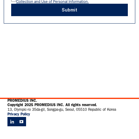
Collection and Use of Personal Information.
Submit
PROMEDIUS INC.
Copyright 2025 PROMEDIUS INC. All rights reserved.
13, Olympic-ro 35da-gil, Songpa-gu, Seoul, 05510 Republic of Korea
Privacy Policy