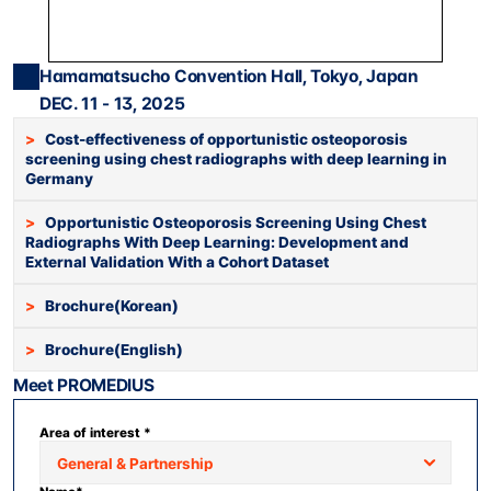
Press Release
For Investors
Hamamatsucho Convention Hall, Tokyo, Japan
AI Research
DEC. 11 - 13, 2025
Events
>   
Cost-effectiveness of opportunistic osteoporosis 
screening using chest radiographs with deep learning in 
Careers
Germany
KO
EN
Contact Us
>   
Opportunistic Osteoporosis Screening Using Chest 
Radiographs With Deep Learning: Development and 
External Validation With a Cohort Dataset
>   
Brochure(Korean)
>   
Brochure(English)
Meet PROMEDIUS
Area of interest *