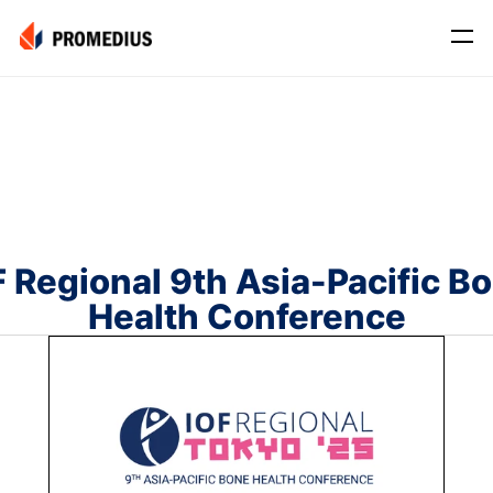
Company
Mission
Leadership
Journey
F Regional 9th Asia-Pacific Bo
Product
Health Conference
Osteo
PROS® CXR: OSTEO
Myo
Myo Signal
News