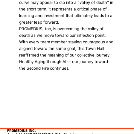
curve may appear to dip into a “valley of death” in 
the short term, it represents a critical phase of 
learning and investment that ultimately leads to a 
greater leap forward.
PROMEDIUS, too, is overcoming the valley of 
death as we move toward our inflection point. 
With every team member staying courageous and 
aligned toward the same goal, this Town Hall 
reaffirmed the meaning of our collective journey.
Healthy Aging through AI — our journey toward 
the Second Fire continues.
PROMEDIUS INC.