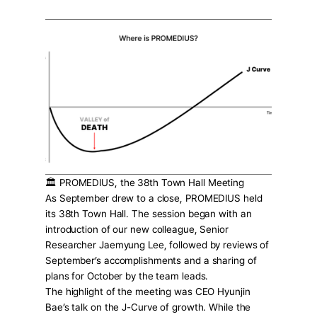
Press Release
For Investors
AI Research
Events
Careers
KO
EN
Contact Us
🏛️ PROMEDIUS, the 38th Town Hall Meeting
As September drew to a close, PROMEDIUS held 
its 38th Town Hall. The session began with an 
introduction of our new colleague, Senior 
Researcher Jaemyung Lee, followed by reviews of 
September’s accomplishments and a sharing of 
plans for October by the team leads.
The highlight of the meeting was CEO Hyunjin 
Bae’s talk on the J-Curve of growth. While the 