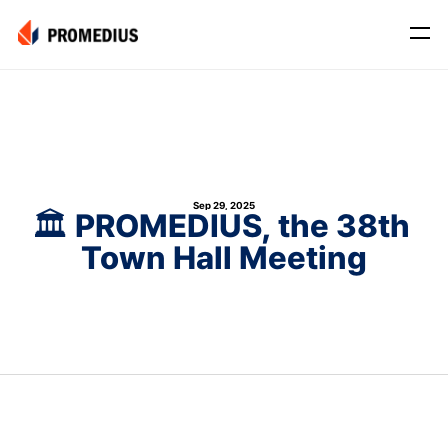
Company
Mission
Leadership
Sep 29, 2025
Journey
🏛️ PROMEDIUS, the 38th 
Town Hall Meeting
Product
Osteo
PROS® CXR: OSTEO
Myo
Myo Signal
News