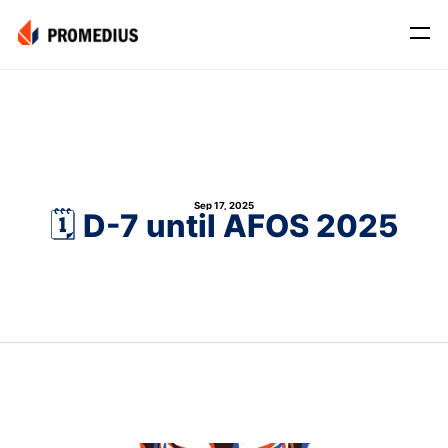
Company
Mission
Leadership
Sep 17, 2025
Journey
🗓️ D-7 until AFOS 2025
Product
Osteo
PROS® CXR: OSTEO
Myo
Myo Signal
News