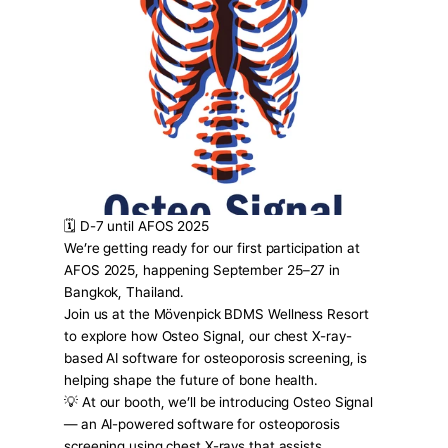
Press Release
For Investors
AI Research
Events
Careers
KO
EN
Contact Us
🗓️ D-7 until AFOS 2025
We’re getting ready for our first participation at 
AFOS 2025, happening September 25–27 in 
Bangkok, Thailand.
Join us at the Mövenpick BDMS Wellness Resort 
to explore how Osteo Signal, our chest X-ray-
based AI software for osteoporosis screening, is 
helping shape the future of bone health.
💡 At our booth, we’ll be introducing Osteo Signal 
— an AI-powered software for osteoporosis 
screening using chest X-rays that assists 