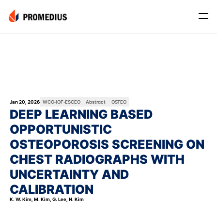
Company
Mission
Leadership
Journey
Jan 20, 2026
WCO-IOF-ESCEO
Abstract
OSTEO
DEEP LEARNING BASED 
Product
OPPORTUNISTIC 
Osteo
OSTEOPOROSIS SCREENING ON 
PROS® CXR: OSTEO
CHEST RADIOGRAPHS WITH 
Myo
UNCERTAINTY AND 
Myo Signal
CALIBRATION
News
K. W. Kim, M. Kim, G. Lee, N. Kim