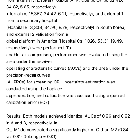
from a tertiary hospital (Hospital A; N, Ope %, OP %; 62,420, 
34.82, 5.85, respectively).
Internal (A; 15,357, 34.42, 6.21, respectively), and external 1 
from a secondary hospital
(Hospital B; 3,338, 34.90, 8.78, respectively) in South Korea, 
and external 2 validation from a
global platform in America (Hospital Cs; 1,026, 53.31, 19.49, 
respectively) were performed. To
enable fair comparison, performance was evaluated using the 
area under the receiver
operating characteristic curves (AUCs) and the area under the 
precision-recall curves
(AUPRCs) for screening OP. Uncertainty estimation was 
conducted using the Laplace
approximation, and calibration was assessed using expected 
calibration error (ECE).
Results: Both models achieved identical AUCs of 0.96 and 0.92 
in A and B, respectively. In
Cs, M1 demonstrated a significantly higher AUC than M2 (0.84 
vs. 0.81; DeLong p = 0.01).