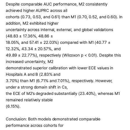
Despite comparable AUC performance, M2 consistently 
achieved higher AUPRC across all
cohorts (0.73, 0.53, and 0.61) than M1 (0.70, 0.52, and 0.60). In 
addition, M2 exhibited higher
uncertainty across internal, external, and global validations 
(48.83 ± 17.36%, 48.86 ±
18.05%, and 57.41 ± 22.03%) compared with M1 (40.77 ± 
12.32%, 43.34 ± 20.57%, and
49.89 ± 22.77%), respectively (Wilcoxon p < 0.01). Despite this 
increased uncertainty, M2
demonstrated superior calibration with lower ECE values in 
Hospitals A and B (2.83% and
3.70%) than M1 (6.71% and 7.01%), respectively. However, 
under a strong domain shift in Cs,
the ECE of M2’s degraded substantially (23.40%), whereas M1 
remained relatively stable
(6.15%).
Conclusion: Both models demonstrated comparable 
performance across cohorts for