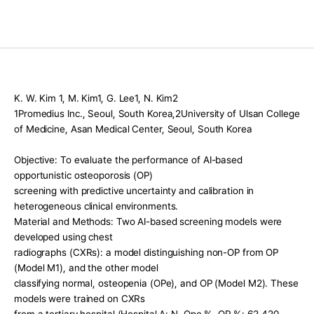
Press Release
For Investors
AI Research
Events
K. W. Kim 1, M. Kim1, G. Lee1, N. Kim2
Careers
1Promedius Inc., Seoul, South Korea,2University of Ulsan College 
of Medicine, Asan Medical Center, Seoul, South Korea
KO
EN
Contact Us
Objective: To evaluate the performance of AI-based 
opportunistic osteoporosis (OP)
screening with predictive uncertainty and calibration in 
heterogeneous clinical environments.
Material and Methods: Two AI-based screening models were 
developed using chest
radiographs (CXRs): a model distinguishing non-OP from OP 
(Model M1), and the other model
classifying normal, osteopenia (OPe), and OP (Model M2). These 
models were trained on CXRs