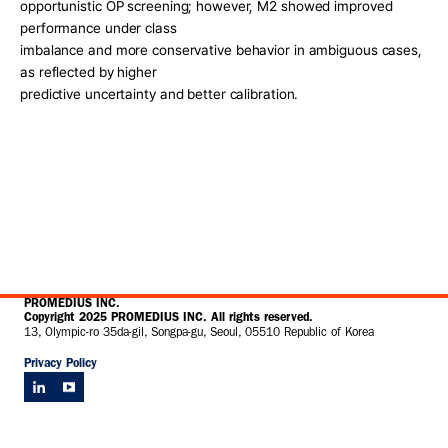
opportunistic OP screening; however, M2 showed improved 
performance under class
imbalance and more conservative behavior in ambiguous cases, 
as reflected by higher
predictive uncertainty and better calibration.
PROMEDIUS INC.
Copyright 2025 PROMEDIUS INC. All rights reserved.
13, Olympic-ro 35da-gil, Songpa-gu, Seoul, 05510 Republic of Korea
Privacy Policy