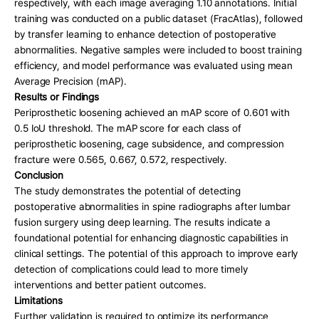
respectively, with each image averaging 1.10 annotations. Initial 
training was conducted on a public dataset (FracAtlas), followed 
by transfer learning to enhance detection of postoperative 
abnormalities. Negative samples were included to boost training 
efficiency, and model performance was evaluated using mean 
Average Precision (mAP).
Results or Findings
Periprosthetic loosening achieved an mAP score of 0.601 with 
0.5 IoU threshold. The mAP score for each class of 
periprosthetic loosening, cage subsidence, and compression 
fracture were 0.565, 0.667, 0.572, respectively.
Conclusion
The study demonstrates the potential of detecting 
postoperative abnormalities in spine radiographs after lumbar 
fusion surgery using deep learning. The results indicate a 
foundational potential for enhancing diagnostic capabilities in 
clinical settings. The potential of this approach to improve early 
detection of complications could lead to more timely 
interventions and better patient outcomes.
Limitations
Further validation is required to optimize its performance, 