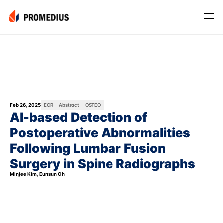
Company
Mission
Leadership
Journey
Feb 26, 2025
ECR
Abstract
OSTEO
AI-based Detection of 
Product
Postoperative Abnormalities 
Osteo
Following Lumbar Fusion 
PROS® CXR: OSTEO
Surgery in Spine Radiographs
Myo
Minjee Kim, Eunsun Oh
Myo Signal
News