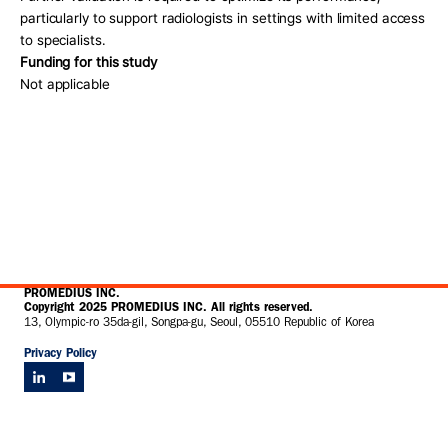
particularly to support radiologists in settings with limited access 
to specialists. 
Funding for this study
Not applicable 
PROMEDIUS INC.
Copyright 2025 PROMEDIUS INC. All rights reserved.
13, Olympic-ro 35da-gil, Songpa-gu, Seoul, 05510 Republic of Korea
Privacy Policy