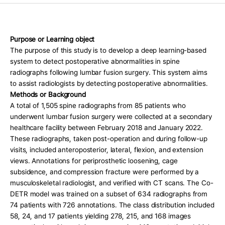
Press Release
For Investors
AI Research
Purpose or Learning object
The purpose of this study is to develop a deep learning-based 
Events
system to detect postoperative abnormalities in spine 
radiographs following lumbar fusion surgery. This system aims 
Careers
to assist radiologists by detecting postoperative abnormalities.
KO
EN
Contact Us
Methods or Background
A total of 1,505 spine radiographs from 85 patients who 
underwent lumbar fusion surgery were collected at a secondary 
healthcare facility between February 2018 and January 2022. 
These radiographs, taken post-operation and during follow-up 
visits, included anteroposterior, lateral, flexion, and extension 
views. Annotations for periprosthetic loosening, cage 
subsidence, and compression fracture were performed by a 
musculoskeletal radiologist, and verified with CT scans. The Co-
DETR model was trained on a subset of 634 radiographs from 
74 patients with 726 annotations. The class distribution included 
58, 24, and 17 patients yielding 278, 215, and 168 images 