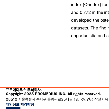
index (C-index) for
and 0.772 in the in
developed the osteo
datasets. The findi
opportunistic and a
프로메디우스 주식회사.
Copyright 2025 PROMEDIUS INC. All rights reserved.
05510 서울특별시 송파구 올림픽로35다길 13, 국민연금 잠실사옥 
개인정보 처리방침