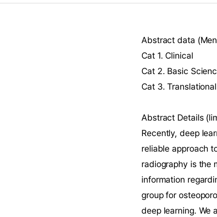
Abstract data (Ment
Cat 1. Clinical
Cat 2. Basic Scien
Cat 3. Translational
Abstract Details (
Recently, deep lea
reliable approach to
radiography is the 
information regardi
group for osteoporo
deep learning. We 