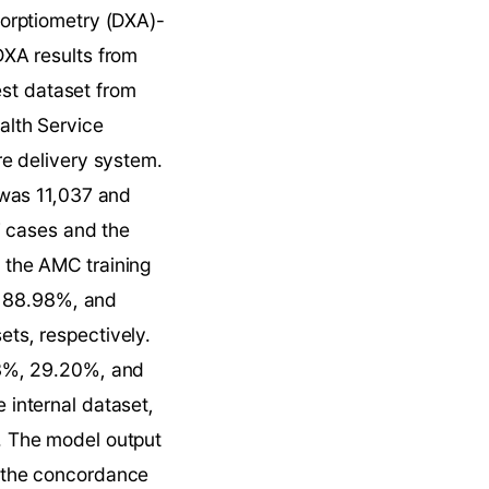
sorptiometry (DXA)-
XA results from 
est dataset from 
lth Service 
e delivery system. 
was 11,037 and 
 cases and the 
the AMC training 
, 88.98%, and 
s, respectively. 
3%, 29.20%, and 
internal dataset, 
 The model output 
 the concordance 