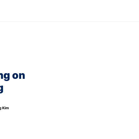
ews
Careers
Blog
g on 
 
g Kim