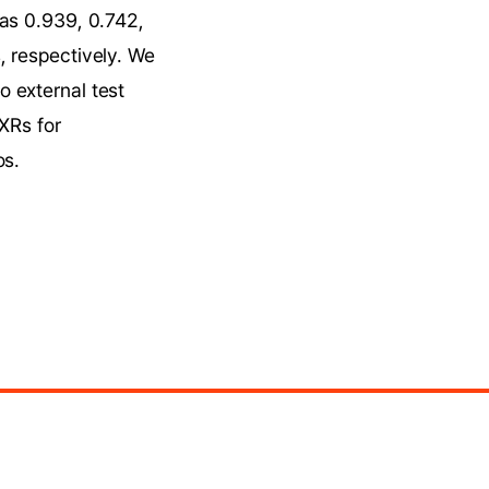
as 0.939, 0.742, 
 respectively. We 
 external test 
XRs for 
os.