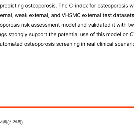
 predicting osteoporosis. The C-index for osteoporosis w
ternal, weak external, and VHSMC external test datasets,
porosis risk assessment model and validated it with two
ngs strongly support the potential use of this model on C
utomated osteoporosis screening in real clinical scenari
4층(신천동)