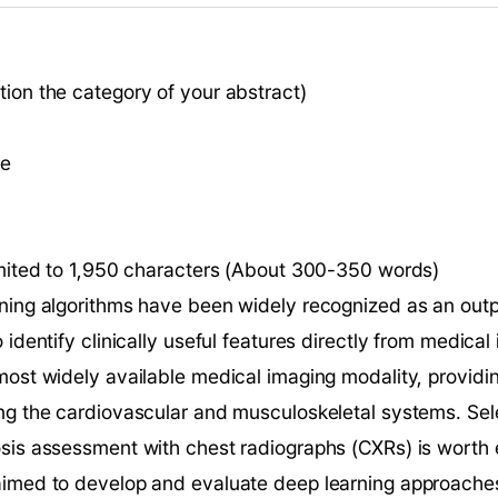
ion the category of your abstract)
ce
limited to 1,950 characters (About 300-350 words)
rning algorithms have been widely recognized as an outp
 identify clinically useful features directly from medical
most widely available medical imaging modality, providin
ng the cardiovascular and musculoskeletal systems. Selec
sis assessment with chest radiographs (CXRs) is worth e
aimed to develop and evaluate deep learning approaches 