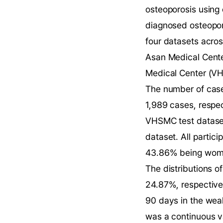
osteoporosis using
diagnosed osteoporo
four datasets across
Asan Medical Cente
Medical Center (VHS
The number of cases
1,989 cases, respec
VHSMC test dataset
dataset. All partic
43.86% being women
The distributions 
24.87%, respectivel
90 days in the wea
was a continuous v