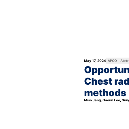
May 17, 2024
APCO
Abstr
Opportuni
Chest rad
methods
Miso Jang, Gaeun Lee, Sun