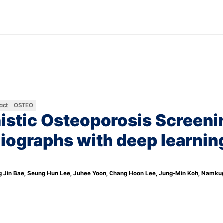
Contact Us
KO
EN
Company
Product
N
act
OSTEO
stic Osteoporosis Screenin
iographs with deep learning
g Jin Bae, Seung Hun Lee, Juhee Yoon, Chang Hoon Lee, Jung-Min Koh, Namku