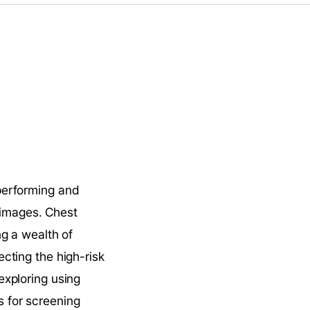
erforming and 
 images. Chest 
g a wealth of 
ting the high-risk 
xploring using 
for screening 