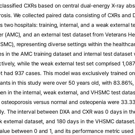
 classified CXRs based on central dual-energy X-ray ab
sis. We collected paired data consisting of CXRs and D
 two hospitals: training, internal, and a weak external t
r (AMC), and an external test dataset from Veterans Hea
MC), representing diverse settings within the healthcar
 in the AMC training dataset and internal test dataset 
tively, while the weak external test set comprised 1,087
 had 937 cases. This model was exclusively trained on 
ipants in this study were over 50 years old, with 83.86%
 in the internal, weak external, and VHSMC test dataset
of osteoporosis versus normal and osteopenia were 33.3
y. The interval between DXA and CXR was 0 days in the 
k external dataset, and 180 days in the VHSMC dataset.
alue between 0 and 1, and its performance metric used