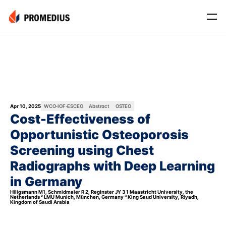
Company
Mission
Leadership
Journey
Apr 10, 2025
WCO-IOF-ESCEO
Abstract
OSTEO
Cost-Effectiveness of 
Product
Opportunistic Osteoporosis 
Osteo
Screening using Chest 
PROS® CXR: OSTEO
Radiographs with Deep Learning 
Myo
in Germany 
Myo Signal
Hiligsmann M1, Schmidmaier R 2, Reginster JY 3 1 Maastricht University, the 
Netherlands ² LMU Munich, München, Germany ³ King Saud University, Riyadh, 
Kingdom of Saudi Arabia
News