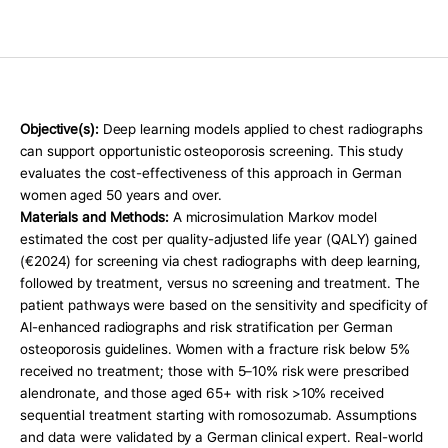
Press Release
For Investors
AI Research
Events
Objective(s): 
Deep learning models applied to chest radiographs 
Careers
can support opportunistic osteoporosis screening. This study 
evaluates the cost-effectiveness of this approach in German 
Blog
women aged 50 years and over.
Materials and Methods:
 A microsimulation Markov model 
KO
EN
Contact Us
estimated the cost per quality-adjusted life year (QALY) gained 
(€2024) for screening via chest radiographs with deep learning, 
followed by treatment, versus no screening and treatment. The 
patient pathways were based on the sensitivity and specificity of 
AI-enhanced radiographs and risk stratification per German 
osteoporosis guidelines. Women with a fracture risk below 5% 
received no treatment; those with 5–10% risk were prescribed 
alendronate, and those aged 65+ with risk >10% received 
sequential treatment starting with romosozumab. Assumptions 
and data were validated by a German clinical expert. Real-world 