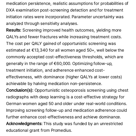
medication persistence, realistic assumptions for probabilities of 
DXA examination post-screening detection and for treatment 
initiation rates were incorporated. Parameter uncertainty was 
analyzed through sensitivity analyses.
Results:
 Screening improved health outcomes, yielding more 
QALYs and fewer fractures while increasing treatment costs. 
The cost per QALY gained of opportunistic screening was 
estimated at €13,340 for all women aged 50+, well below the 
commonly accepted cost-effectiveness thresholds, which are 
generally in the range of €60,000. Optimizing follow-up, 
treatment initiation, and adherence enhanced cost-
effectiveness, with dominance (higher QALYs at lower costs) 
achievable by halving medication non-persistence.
Conclusion(s): 
Opportunistic osteoporosis screening using chest 
radiographs with deep learning is a cost-effective strategy for 
German women aged 50 and older under real-world conditions. 
Improving screening follow-up and medication adherence could 
further enhance cost-effectiveness and achieve dominance.
Acknowledgments: 
This study was funded by an unrestricted 
educational grant from Promedius.